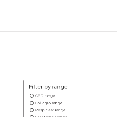
Filter by range
CBD range
Follicgro range
Respiclear range