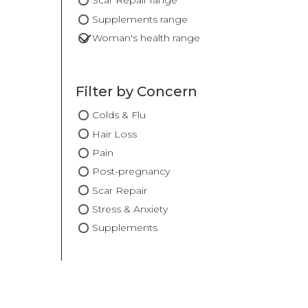
Scar Repair range
Supplements range
Woman's health range
Filter by Concern
Colds & Flu
Hair Loss
Pain
Post-pregnancy
Scar Repair
Stress & Anxiety
Supplements