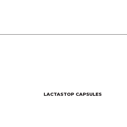
LACTASTOP CAPSULES