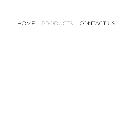
HOME
PRODUCTS
CONTACT US
OUR PRODUCTS